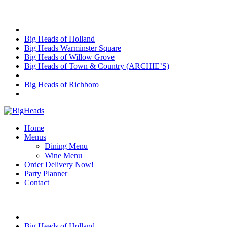
Skip
Choose Location
to
content
Big Heads of Holland
Big Heads Warminster Square
Big Heads of Willow Grove
Big Heads of Town & Country (ARCHIE’S)
Big Heads of Richboro
Home
Menus
Dining Menu
Wine Menu
Order Delivery Now!
Party Planner
Contact
Choose Location
Big Heads of Holland