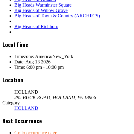
Big Heads Warminster Square
Big Heads of Willow Grove
Big Heads of Town & Country (ARCHIE’S)
Big Heads of Richboro
Local Time
Timezone:
America/New_York
Date:
Aug 13 2026
Time:
6:00 pm - 10:00 pm
Location
HOLLAND
295 BUCK ROAD, HOLLAND, PA 18966
Category
HOLLAND
Next Occurrence
Go to occurrence page