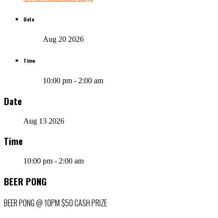
Date
Aug 20 2026
Time
10:00 pm - 2:00 am
Date
Aug 13 2026
Time
10:00 pm - 2:00 am
BEER PONG
BEER PONG @ 10PM $50 CASH PRIZE