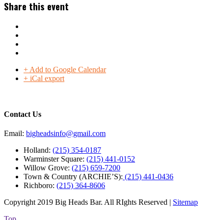
Share this event
+ Add to Google Calendar
+ iCal export
Contact Us
Email:
bigheadsinfo@gmail.com
Holland:
(215) 354-0187
Warminster Square:
(215) 441-0152
Willow Grove:
(215) 659-7200
Town & Country (ARCHIE’S):
(215) 441-0436
Richboro:
(215) 364-8606
Copyright 2019 Big Heads Bar. All RIghts Reserved |
Sitemap
Top