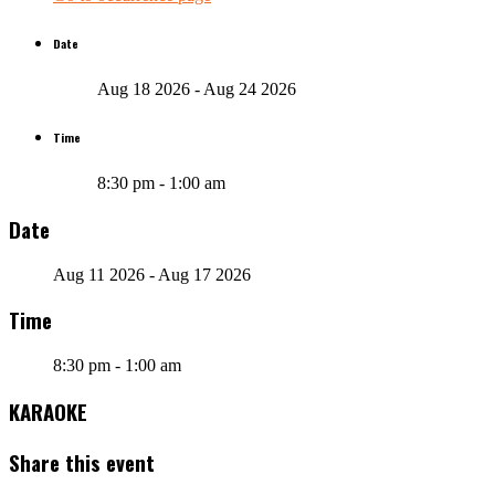
Date
Aug 18 2026
- Aug 24 2026
Time
8:30 pm - 1:00 am
Date
Aug 11 2026
- Aug 17 2026
Time
8:30 pm - 1:00 am
KARAOKE
Share this event