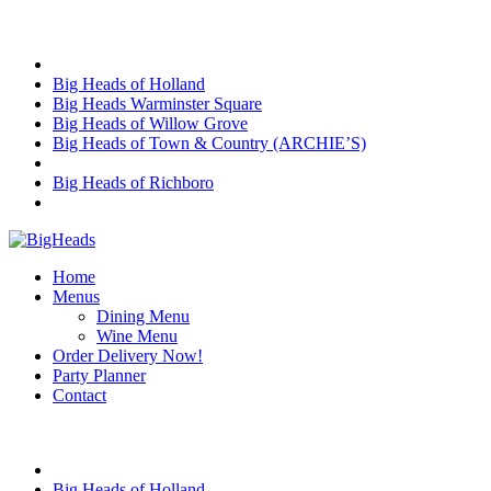
Skip
Choose Location
to
content
Big Heads of Holland
Big Heads Warminster Square
Big Heads of Willow Grove
Big Heads of Town & Country (ARCHIE’S)
Big Heads of Richboro
Home
Menus
Dining Menu
Wine Menu
Order Delivery Now!
Party Planner
Contact
Choose Location
Big Heads of Holland