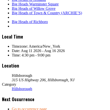
Big Heads Warminster Square
Big Heads of Willow Grove
Big Heads of Town & Country (ARCHIE’S)
Big Heads of Richboro
Local Time
Timezone:
America/New_York
Date:
Aug 11 2026
- Aug 16 2026
Time:
4:30 pm - 9:00 pm
Location
Hillsborough
315 US Highway 206, Hillsborough, NJ
Category
Hillsborough
Next Occurrence
Go to occurrence page