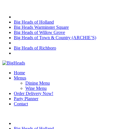
Skip
Choose Location
to
content
Big Heads of Holland
Big Heads Warminster Square
Big Heads of Willow Grove
Big Heads of Town & Country (ARCHIE’S)
Big Heads of Richboro
Home
Menus
Dining Menu
Wine Menu
Order Delivery Now!
Party Planner
Contact
Choose Location
Big Heads of Holland