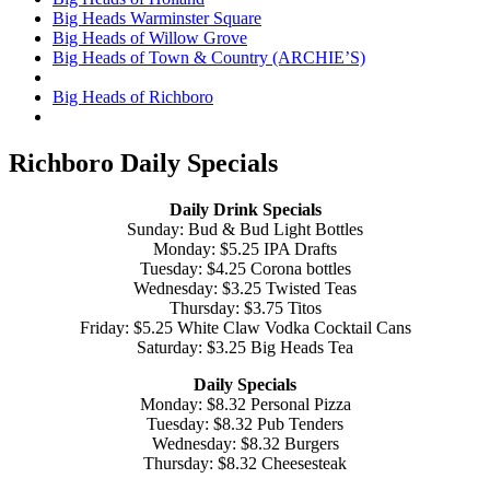
Big Heads Warminster Square
Big Heads of Willow Grove
Big Heads of Town & Country (ARCHIE’S)
Big Heads of Richboro
Richboro Daily Specials
Daily Drink Specials
Sunday: Bud & Bud Light Bottles
Monday: $5.25 IPA Drafts
Tuesday: $4.25 Corona bottles
Wednesday: $3.25 Twisted Teas
Thursday: $3.75 Titos
Friday: $5.25 White Claw Vodka Cocktail Cans
Saturday: $3.25 Big Heads Tea
Daily Specials
Monday: $8.32 Personal Pizza
Tuesday: $8.32 Pub Tenders
Wednesday: $8.32 Burgers
Thursday: $8.32 Cheesesteak